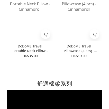
DoDoME Travel
DoDoME Travel
Portable Neck Pillow -
Pillowcase (4 pcs) -
Cinnamoroll
Cinnamoroll
HK$35.00
HK$19.00
舒適棉柔系列