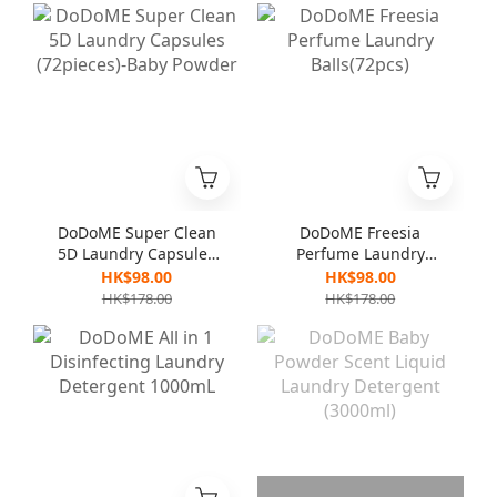
DoDoME Super Clean
DoDoME Freesia
5D Laundry Capsules
Perfume Laundry
(72pieces)-Baby
Balls(72pcs)
HK$98.00
HK$98.00
Powder
HK$178.00
HK$178.00