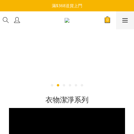
滿$368送貨上門
衣物潔淨系列