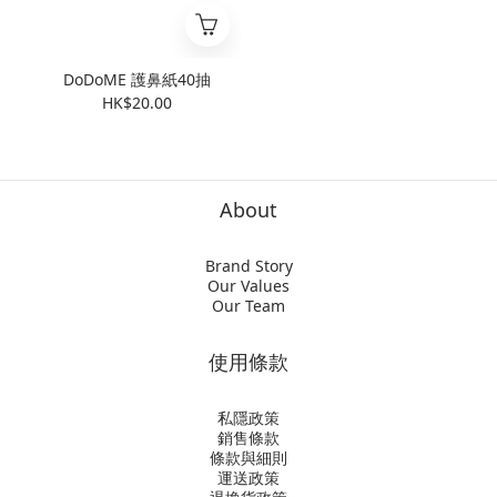
DoDoME 護鼻紙40抽
HK$20.00
About
Brand Story
Our Values
Our Team
使用條款
私隱政策
銷售條款
條款與細則
運送政策