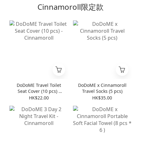
Cinnamoroll限定款
DoDoME Travel Toilet
DoDoME x Cinnamoroll
Seat Cover (10 pcs) -
Travel Socks (5 pcs)
Cinnamoroll
HK$22.00
HK$35.00