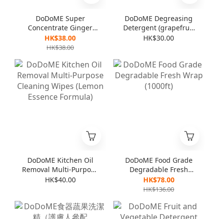
DoDoME Super
DoDoME Degreasing
Concentrate Ginger
Detergent (grapefruit
Detergent (For
flavor) 600mL
HK$38.00
HK$30.00
vegetables & dishes)
HK$38.00
1000mL
DoDoME Kitchen Oil
DoDoME Food Grade
Removal Multi-Purpose
Degradable Fresh
Cleaning Wipes
Wrap (1000ft)
HK$40.00
HK$78.00
(Lemon Essence
HK$136.00
Formula)