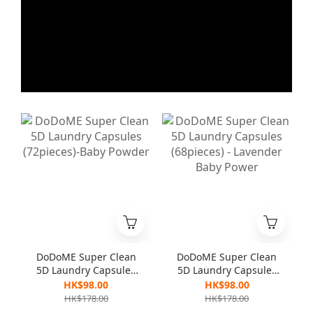
DoDoME Super Clean
DoDoME Super Clean
5D Laundry Capsules
5D Laundry Capsules
(72pieces)-Baby
(68pieces) - Lavender
HK$98.00
HK$98.00
Powder
Baby Power
HK$178.00
HK$178.00