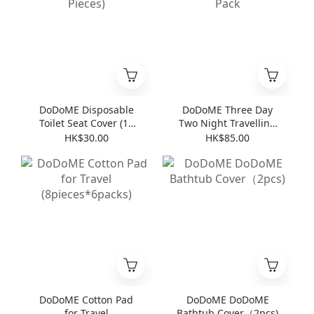
DoDoME Disposable
DoDoME Three Day
Toilet Seat Cover (10
Two Night Travelling
Pieces)
Pack
HK$30.00
HK$85.00
DoDoME Cotton Pad
DoDoME DoDoME
for Travel
Bathtub Cover（2pcs)