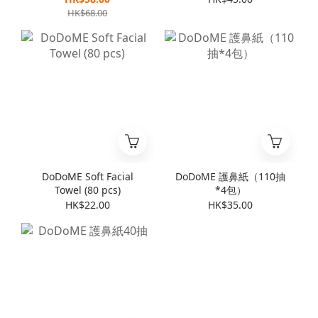
HK$68.00
DoDoME Soft Facial
DoDoME 護鼻紙（110抽
Towel (80 pcs)
*4包）
HK$22.00
HK$35.00