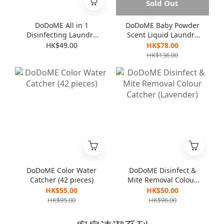
Sold Out
DoDoME All in 1
DoDoME Baby Powder
Disinfecting Laundry
Scent Liquid Laundry
Detergent 1000mL
Detergent (3000ml)
HK$49.00
HK$78.00
HK$136.00
DoDoME Color Water
DoDoME Disinfect &
Catcher (42 pieces)
Mite Removal Colour
Catcher (Lavender)
HK$55.00
HK$50.00
HK$95.00
HK$96.00