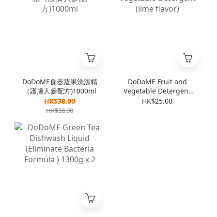
DoDoME食器蔬果洗潔精
DoDoME Fruit and
（護膚人參配方)1000ml
Vegetable Detergent
(lime flavor)
HK$38.00
HK$25.00
HK$38.00