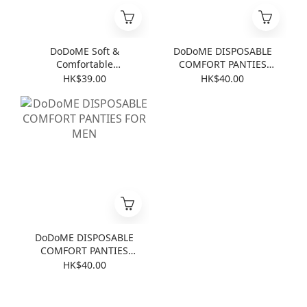
DoDoME Soft &
DoDoME DISPOSABLE
Comfortable
COMFORT PANTIES
Disposable 4-Piece
FOR LADIES
HK$39.00
HK$40.00
Bedding Set for Travel
(Baby Powder)
DoDoME DISPOSABLE
COMFORT PANTIES
FOR MEN
HK$40.00