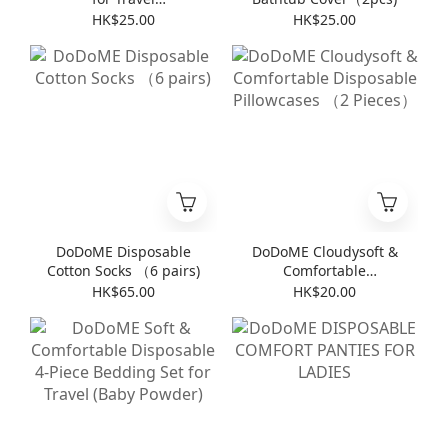
(8pieces*6packs)
HK$25.00
HK$25.00
DoDoME Disposable
DoDoME Cloudysoft &
Cotton Socks （6 pairs)
Comfortable
Disposable Pillowcases
HK$65.00
HK$20.00
（2 Pieces）