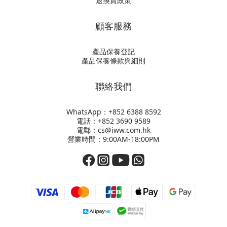
退換貨政策
顧客服務
產品保養登記
產品保養條款與細則
聯絡我們
WhatsApp：+852
6388 8592
電話：+852 3690 9589
電郵：cs@iww.com.hk
營業時間：9:00AM-18:00PM