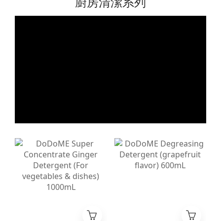
廚房清潔系列