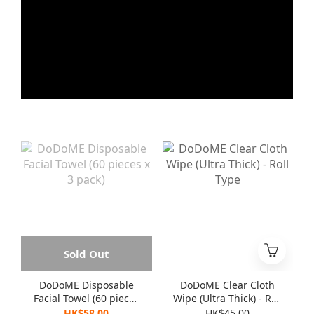
Sold Out
DoDoME Disposable
DoDoME Clear Cloth
Facial Towel (60 pieces
Wipe (Ultra Thick) - Roll
x 3 pack)
Type
HK$58.00
HK$45.00