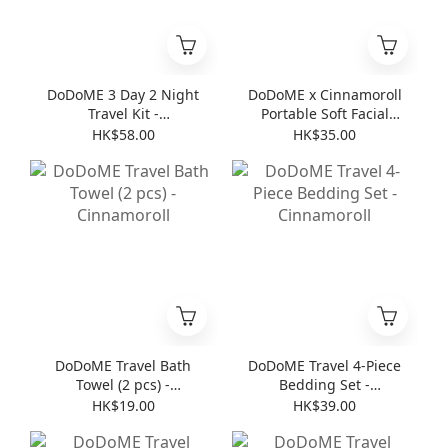
DoDoME 3 Day 2 Night
DoDoME x Cinnamoroll
Travel Kit -
Portable Soft Facial
Cinnamoroll
Towel (8 pcs * 6 )
HK$58.00
HK$35.00
DoDoME Travel Bath
DoDoME Travel 4-Piece
Towel (2 pcs) -
Bedding Set -
Cinnamoroll
Cinnamoroll
HK$19.00
HK$39.00