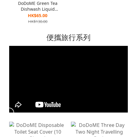
DoDoME Green Tea
Dishwash Liquid
(Eliminate Bacteria
HK$65.00
Formula ) 1300g x 2
HK$130.00
便攜旅行系列