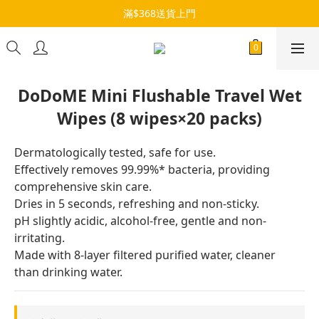
滿$368送貨上門
DoDoME Mini Flushable Travel Wet
Wipes (8 wipes×20 packs)
Dermatologically tested, safe for use.
Effectively removes 99.99%* bacteria, providing 
comprehensive skin care.
Dries in 5 seconds, refreshing and non-sticky.
pH slightly acidic, alcohol-free, gentle and non-
irritating.
Made with 8-layer filtered purified water, cleaner 
than drinking water.