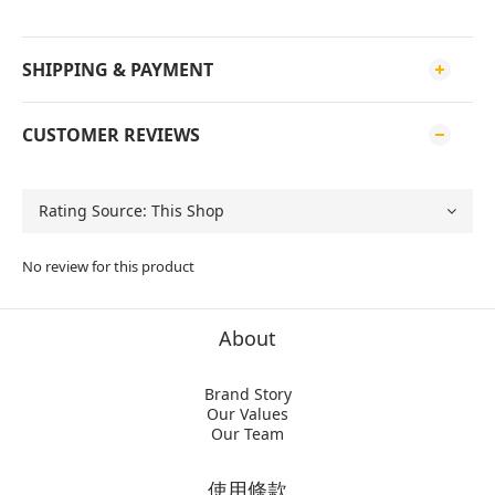
SHIPPING & PAYMENT
CUSTOMER REVIEWS
No review for this product
About
Brand Story
Our Values
Our Team
使用條款