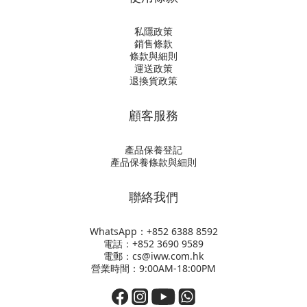
私隱政策
銷售條款
條款與細則
運送政策
退換貨政策
顧客服務
產品保養登記
產品保養條款與細則
聯絡我們
WhatsApp：+852
6388 8592
電話：+852 3690 9589
電郵：cs@iww.com.hk
營業時間：9:00AM-18:00PM