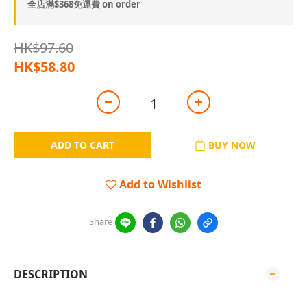
全店滿$368免運費 on order
HK$97.60
HK$58.80
ADD TO CART
BUY NOW
Add to Wishlist
Share
DESCRIPTION