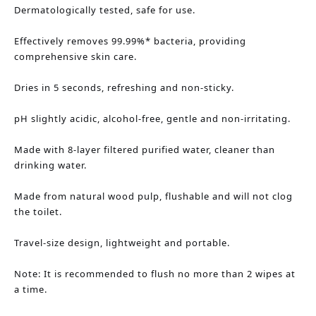
Dermatologically tested, safe for use.
Effectively removes 99.99%* bacteria, providing 
comprehensive skin care.
Dries in 5 seconds, refreshing and non-sticky.
pH slightly acidic, alcohol-free, gentle and non-irritating.
Made with 8-layer filtered purified water, cleaner than 
drinking water.
Made from natural wood pulp, flushable and will not clog 
the toilet.
Travel-size design, lightweight and portable.
Note: It is recommended to flush no more than 2 wipes at 
a time.