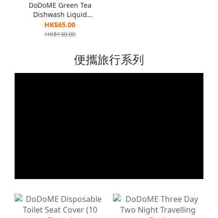
DoDoME Green Tea
Dishwash Liquid
(Eliminate Bacteria
HK$65.00
Formula ) 1300g x 2
HK$130.00
便攜旅行系列