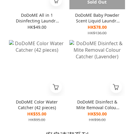
Sold Out
DoDoME All in 1
DoDoME Baby Powder
Disinfecting Laundry
Scent Liquid Laundry
Detergent 1000mL
Detergent (3000ml)
HK$49.00
HK$78.00
HK$136.00
DoDoME Color Water
DoDoME Disinfect &
Catcher (42 pieces)
Mite Removal Colour
Catcher (Lavender)
HK$55.00
HK$50.00
HK$95.00
HK$96.00