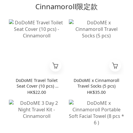
Cinnamoroll限定款
DoDoME Travel Toilet
DoDoME x Cinnamoroll
Seat Cover (10 pcs) -
Travel Socks (5 pcs)
Cinnamoroll
HK$22.00
HK$35.00