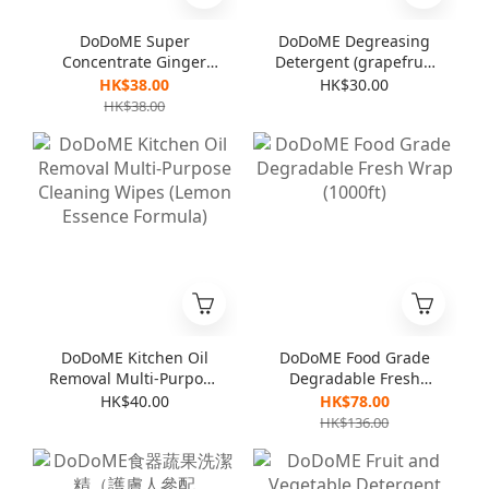
DoDoME Super
DoDoME Degreasing
Concentrate Ginger
Detergent (grapefruit
Detergent (For
flavor) 600mL
HK$38.00
HK$30.00
vegetables & dishes)
HK$38.00
1000mL
DoDoME Kitchen Oil
DoDoME Food Grade
Removal Multi-Purpose
Degradable Fresh
Cleaning Wipes
Wrap (1000ft)
HK$40.00
HK$78.00
(Lemon Essence
HK$136.00
Formula)