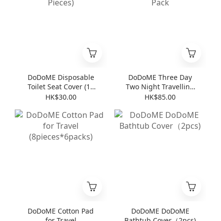
DoDoME Disposable
DoDoME Three Day
Toilet Seat Cover (10
Two Night Travelling
Pieces)
Pack
HK$30.00
HK$85.00
DoDoME Cotton Pad
DoDoME DoDoME
for Travel
Bathtub Cover（2pcs)