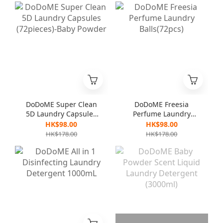
DoDoME Super Clean
DoDoME Freesia
5D Laundry Capsules
Perfume Laundry
(72pieces)-Baby
Balls(72pcs)
HK$98.00
HK$98.00
Powder
HK$178.00
HK$178.00