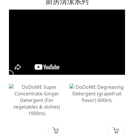
廚房清潔系列