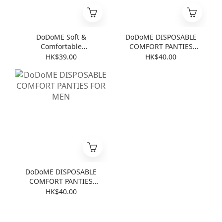
DoDoME Soft &
DoDoME DISPOSABLE
Comfortable
COMFORT PANTIES
Disposable 4-Piece
FOR LADIES
HK$39.00
HK$40.00
Bedding Set for Travel
(Baby Powder)
DoDoME DISPOSABLE
COMFORT PANTIES
FOR MEN
HK$40.00