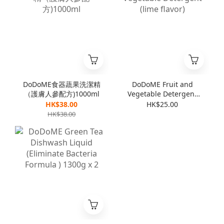
DoDoME食器蔬果洗潔精
DoDoME Fruit and
（護膚人參配方)1000ml
Vegetable Detergent
(lime flavor)
HK$38.00
HK$25.00
HK$38.00