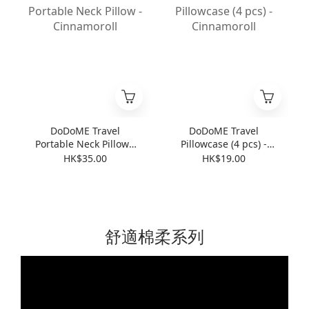
DoDoME Travel
DoDoME Travel
Portable Neck Pillow -
Pillowcase (4 pcs) -
Cinnamoroll
Cinnamoroll
HK$35.00
HK$19.00
舒適棉柔系列