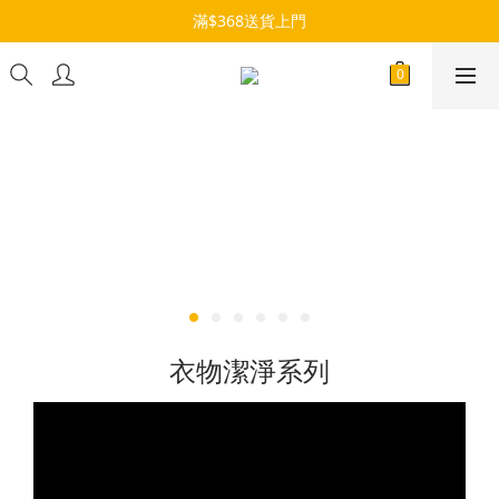
滿$368送貨上門
衣物潔淨系列