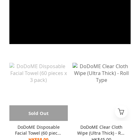
Sold Out
DoDoME Disposable
DoDoME Clear Cloth
Facial Towel (60 pieces
Wipe (Ultra Thick) - Roll
x 3 pack)
Type
HK$58.00
HK$45.00