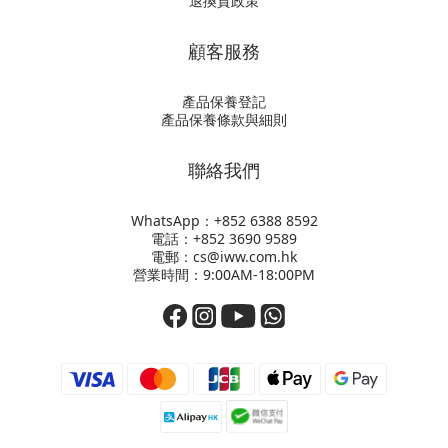
退換貨政策
顧客服務
產品保養登記
產品保養條款與細則
聯絡我們
WhatsApp：+852
6388 8592
電話：+852 3690 9589
電郵：cs@iww.com.hk
營業時間：9:00AM-18:00PM