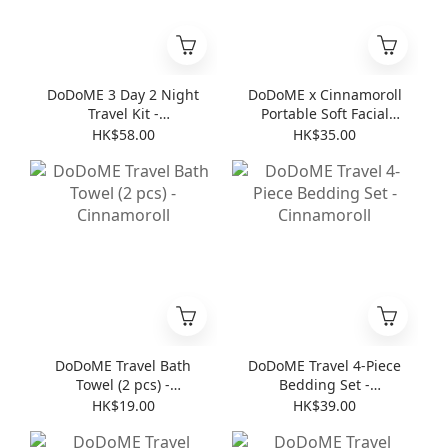
DoDoME 3 Day 2 Night
DoDoME x Cinnamoroll
Travel Kit -
Portable Soft Facial
Cinnamoroll
Towel (8 pcs * 6 )
HK$58.00
HK$35.00
DoDoME Travel Bath
DoDoME Travel 4-Piece
Towel (2 pcs) -
Bedding Set -
Cinnamoroll
Cinnamoroll
HK$19.00
HK$39.00