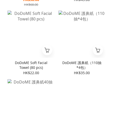
HK$68.00
DoDoME Soft Facial
DoDoME 護鼻紙（110抽
Towel (80 pcs)
*4包）
HK$22.00
HK$35.00