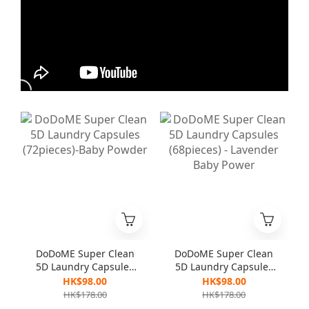
DoDoME Super Clean
DoDoME Super Clean
5D Laundry Capsules
5D Laundry Capsules
(72pieces)-Baby
(68pieces) - Lavender
HK$98.00
HK$98.00
Powder
Baby Power
HK$178.00
HK$178.00