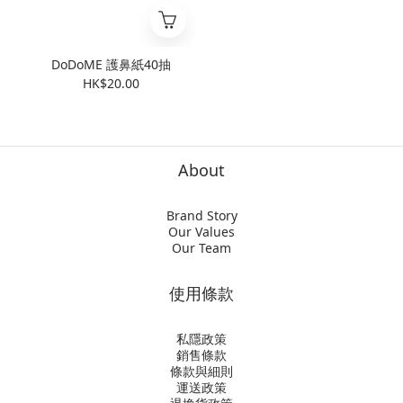
DoDoME 護鼻紙40抽
HK$20.00
About
Brand Story
Our Values
Our Team
使用條款
私隱政策
銷售條款
條款與細則
運送政策