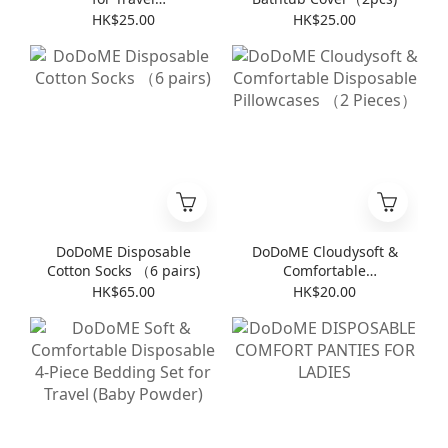
(8pieces*6packs)
HK$25.00
HK$25.00
DoDoME Disposable
DoDoME Cloudysoft &
Cotton Socks （6 pairs)
Comfortable
Disposable Pillowcases
HK$65.00
HK$20.00
（2 Pieces）