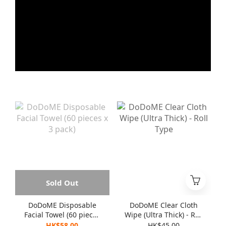
Sold Out
DoDoME Disposable
DoDoME Clear Cloth
Facial Towel (60 pieces
Wipe (Ultra Thick) - Roll
x 3 pack)
Type
HK$58.00
HK$45.00