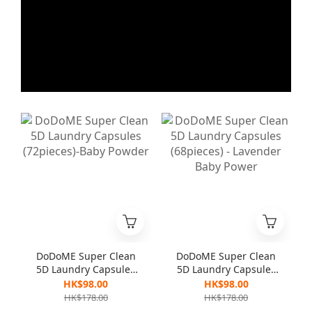
DoDoME Super Clean
DoDoME Super Clean
5D Laundry Capsules
5D Laundry Capsules
(72pieces)-Baby
(68pieces) - Lavender
HK$98.00
HK$98.00
Powder
Baby Power
HK$178.00
HK$178.00