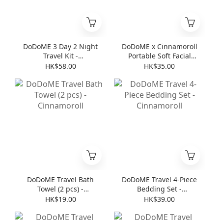
DoDoME 3 Day 2 Night
DoDoME x Cinnamoroll
Travel Kit -
Portable Soft Facial
Cinnamoroll
Towel (8 pcs * 6 )
HK$58.00
HK$35.00
DoDoME Travel Bath
DoDoME Travel 4-Piece
Towel (2 pcs) -
Bedding Set -
Cinnamoroll
Cinnamoroll
HK$19.00
HK$39.00