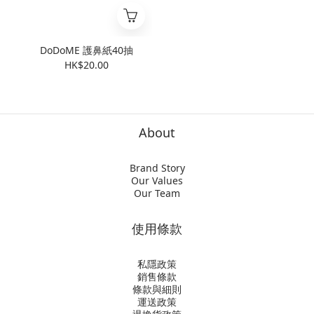
DoDoME 護鼻紙40抽
HK$20.00
About
Brand Story
Our Values
Our Team
使用條款
私隱政策
銷售條款
條款與細則
運送政策