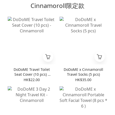
Cinnamoroll限定款
DoDoME Travel Toilet
DoDoME x Cinnamoroll
Seat Cover (10 pcs) -
Travel Socks (5 pcs)
Cinnamoroll
HK$22.00
HK$35.00