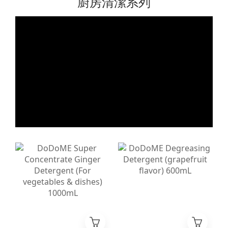
廚房清潔系列