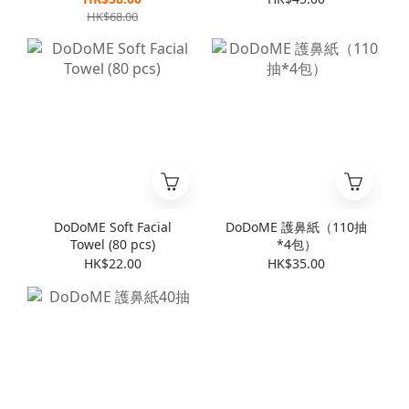
HK$68.00
DoDoME Soft Facial
DoDoME 護鼻紙（110抽
Towel (80 pcs)
*4包）
HK$22.00
HK$35.00