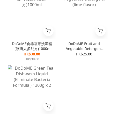
DoDoME食器蔬果洗潔精
DoDoME Fruit and
（護膚人參配方)1000ml
Vegetable Detergent
(lime flavor)
HK$38.00
HK$25.00
HK$38.00