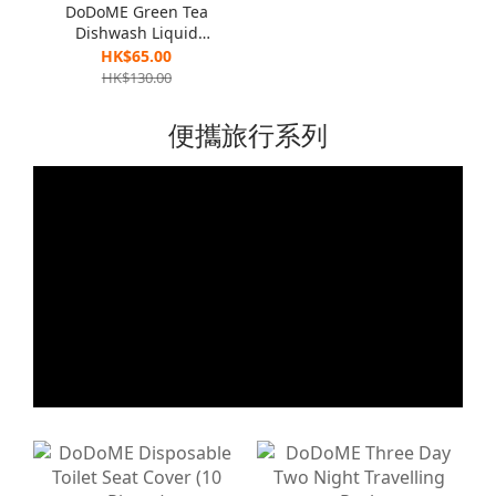
DoDoME Green Tea
Dishwash Liquid
(Eliminate Bacteria
HK$65.00
Formula ) 1300g x 2
HK$130.00
便攜旅行系列