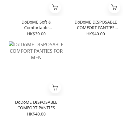
DoDoME Soft &
DoDoME DISPOSABLE
Comfortable
COMFORT PANTIES
Disposable 4-Piece
FOR LADIES
HK$39.00
HK$40.00
Bedding Set for Travel
(Baby Powder)
DoDoME DISPOSABLE
COMFORT PANTIES
FOR MEN
HK$40.00