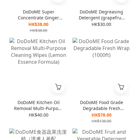
DoDoME Super
DoDoME Degreasing
Concentrate Ginger
Detergent (grapefruit
Detergent (For
flavor) 600mL
HK$38.00
HK$30.00
vegetables & dishes)
HK$38.00
1000mL
DoDoME Kitchen Oil
DoDoME Food Grade
Removal Multi-Purpose
Degradable Fresh
Cleaning Wipes
Wrap (1000ft)
HK$40.00
HK$78.00
(Lemon Essence
HK$136.00
Formula)