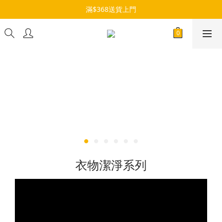
滿$368送貨上門
衣物潔淨系列