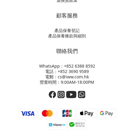
退換貨政策
顧客服務
產品保養登記
產品保養條款與細則
聯絡我們
WhatsApp：+852
6388 8592
電話：+852 3690 9589
電郵：cs@iww.com.hk
營業時間：9:00AM-18:00PM