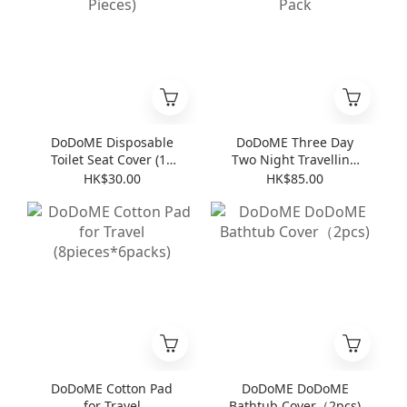
DoDoME Disposable
DoDoME Three Day
Toilet Seat Cover (10
Two Night Travelling
Pieces)
Pack
HK$30.00
HK$85.00
DoDoME Cotton Pad
DoDoME DoDoME
for Travel
Bathtub Cover（2pcs)