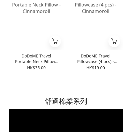
DoDoME Travel
DoDoME Travel
Portable Neck Pillow -
Pillowcase (4 pcs) -
Cinnamoroll
Cinnamoroll
HK$35.00
HK$19.00
舒適棉柔系列