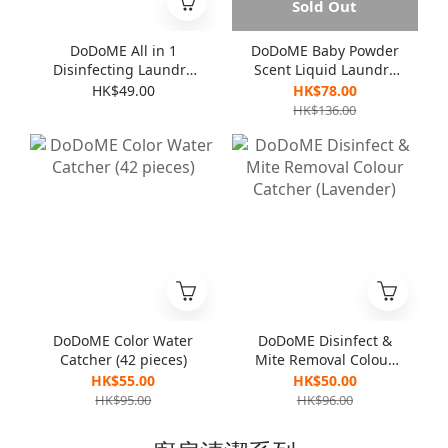
Sold Out
DoDoME All in 1
DoDoME Baby Powder
Disinfecting Laundry
Scent Liquid Laundry
Detergent 1000mL
Detergent (3000ml)
HK$49.00
HK$78.00
HK$136.00
DoDoME Color Water
DoDoME Disinfect &
Catcher (42 pieces)
Mite Removal Colour
Catcher (Lavender)
HK$55.00
HK$50.00
HK$95.00
HK$96.00