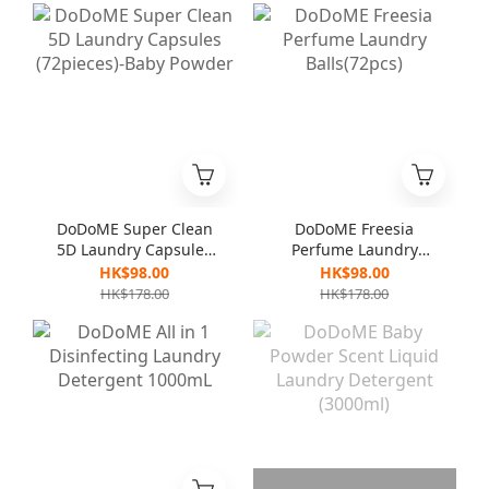
DoDoME Super Clean
DoDoME Freesia
5D Laundry Capsules
Perfume Laundry
(72pieces)-Baby
Balls(72pcs)
HK$98.00
HK$98.00
Powder
HK$178.00
HK$178.00