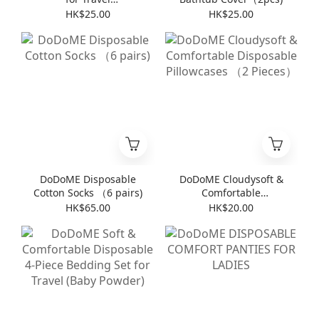
(8pieces*6packs)
HK$25.00
HK$25.00
DoDoME Disposable
DoDoME Cloudysoft &
Cotton Socks （6 pairs)
Comfortable
Disposable Pillowcases
HK$65.00
HK$20.00
（2 Pieces）