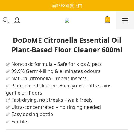
滿$368送貨上門
DoDoME Citronella Essential Oil
Plant-Based Floor Cleaner 600ml
✅ Non-toxic formula – Safe for kids & pets
✅ 99.9% Germ-killing & eliminates odours
✅ Natural citronella – repels insects
✅ Plant-based cleaners + enzymes – lifts stains, 
gentle on floors
✅ Fast-drying, no streaks – walk freely
✅ Ultra-concentrated – no rinsing needed
✅ Easy dosing bottle
✅ For tile