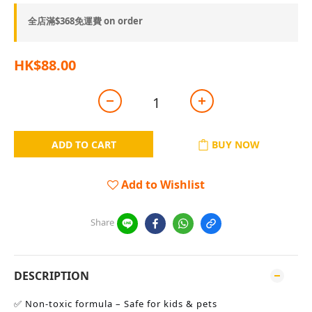
全店滿$368免運費 on order
HK$88.00
ADD TO CART
BUY NOW
Add to Wishlist
Share
DESCRIPTION
✅ Non-toxic formula – Safe for kids & pets