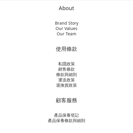
About
Brand Story
Our Values
Our Team
使用條款
私隱政策
銷售條款
條款與細則
運送政策
退換貨政策
顧客服務
產品保養登記
產品保養條款與細則