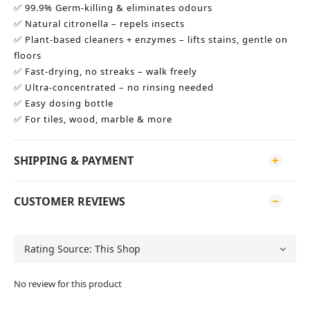
✅ 99.9% Germ-killing & eliminates odours
✅ Natural citronella – repels insects
✅ Plant-based cleaners + enzymes – lifts stains, gentle on 
floors
✅ Fast-drying, no streaks – walk freely
✅ Ultra-concentrated – no rinsing needed
✅ Easy dosing bottle
✅ For tiles, wood, marble & more
SHIPPING & PAYMENT
CUSTOMER REVIEWS
No review for this product