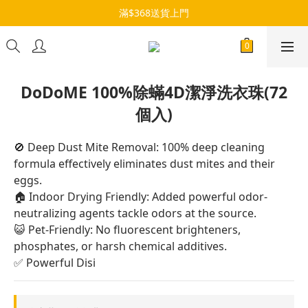
滿$368送貨上門
DoDoME 100%除蟎4D潔淨洗衣珠(72
個入)
🚫 Deep Dust Mite Removal: 100% deep cleaning 
formula effectively eliminates dust mites and their 
eggs.
🏠 Indoor Drying Friendly: Added powerful odor-
neutralizing agents tackle odors at the source.
😺 Pet-Friendly: No fluorescent brighteners, 
phosphates, or harsh chemical additives.
✅ Powerful Disi