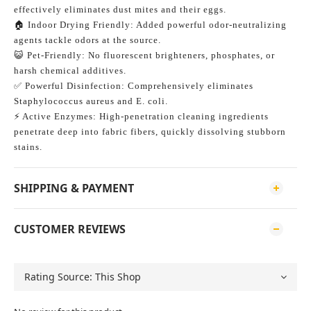
effectively eliminates dust mites and their eggs.
🏠 Indoor Drying Friendly: Added powerful odor-neutralizing 
agents tackle odors at the source.
😺 Pet-Friendly: No fluorescent brighteners, phosphates, or 
harsh chemical additives.
✅ Powerful Disinfection: Comprehensively eliminates 
Staphylococcus aureus and E. coli.
⚡️ Active Enzymes: High-penetration cleaning ingredients 
penetrate deep into fabric fibers, quickly dissolving stubborn 
stains.
SHIPPING & PAYMENT
CUSTOMER REVIEWS