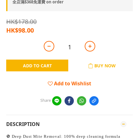
全店滿$368免運費 on order
HK$178.00
HK$98.00
ADD TO CART
BUY NOW
Add to Wishlist
Share
DESCRIPTION
🚫 Deep Dust Mite Removal: 100% deep cleaning formula 