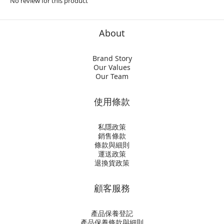
No review for this product
About
Brand Story
Our Values
Our Team
使用條款
私隱政策
銷售條款
條款與細則
運送政策
退換貨政策
顧客服務
產品保養登記
產品保養條款與細則